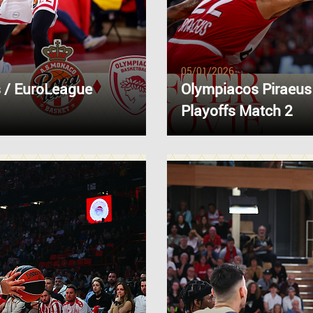
05/01/2026
 / EuroLeague
Olympiacos Piraeus
Playoffs Match 2