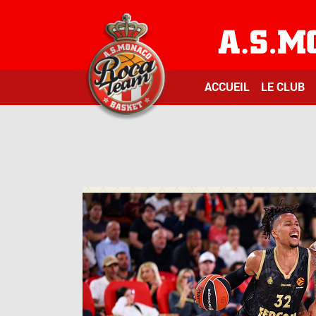
ACCUEIL
LE CLUB