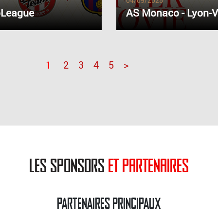
04/09/2026
oLeague
AS Monaco - Lyon-V
1
2
3
4
5
>
les sponsors
et partenaires
PARTENAIRES PRINCIPAUX