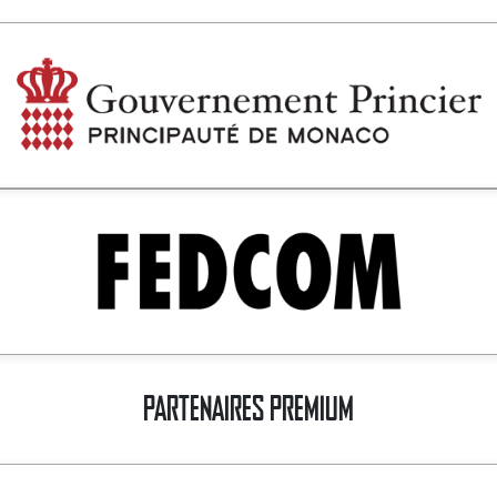
PARTENAIRES PREMIUM