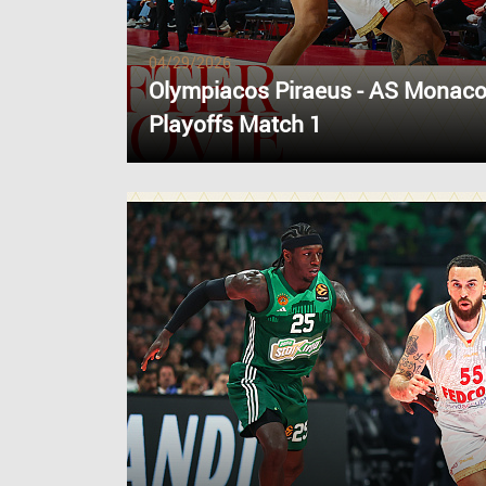
04/29/2026
Olympiacos Piraeus - AS Monaco
Playoffs Match 1