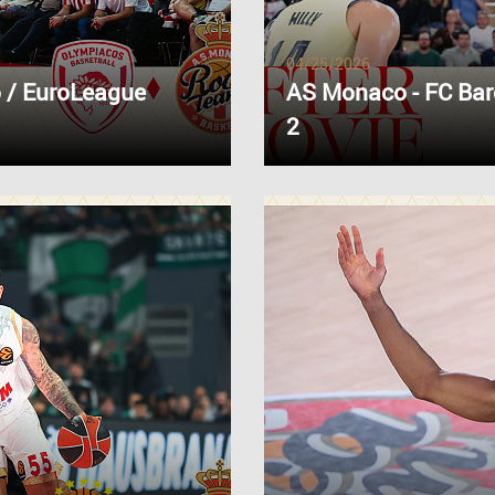
04/25/2026
 / EuroLeague
AS Monaco - FC Bar
2