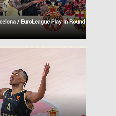
celona / EuroLeague Play-In Round