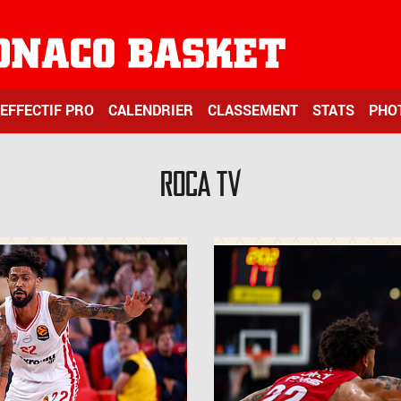
EFFECTIF PRO
CALENDRIER
CLASSEMENT
STATS
PHO
ROCA TV