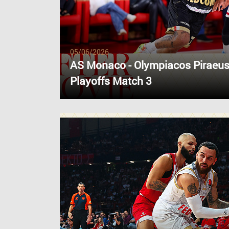
05/06/2026
AS Monaco - Olympiacos Piraeus
Playoffs Match 3