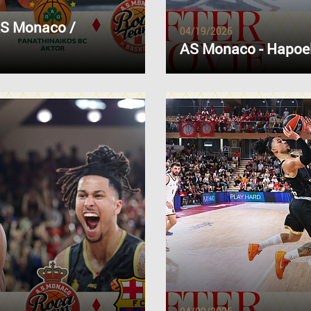
AS Monaco /
04/19/2026
AS Monaco - Hapoel 