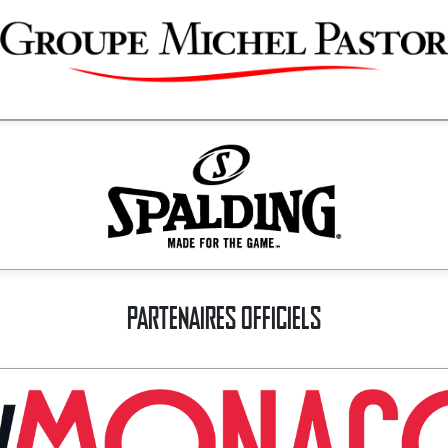
PARTENAIRES OFFICIELS