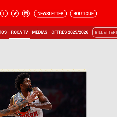
NEWSLETTER
BOUTIQUE
TOS
ROCA TV
MÉDIAS
OFFRES 2025/2026
BILLETTER