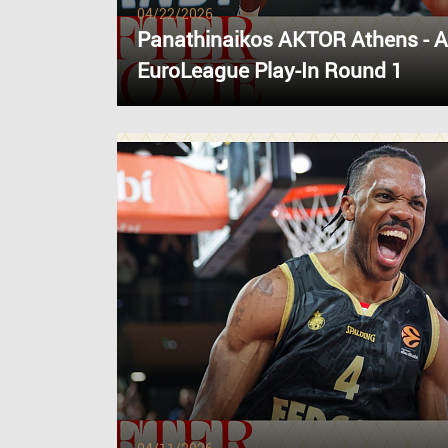
04/22/2026
Panathinaikos AKTOR Athens - 
EuroLeague Play-In Round 1