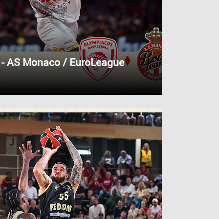
 - AS Monaco / EuroLeague