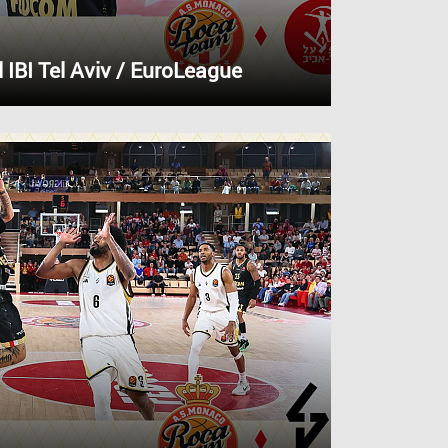
IBI Tel Aviv / EuroLeague