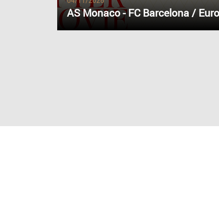
04/11/2026
AS Monaco - FC Barcelona / Eur