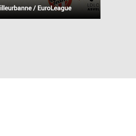
illeurbanne / EuroLeague